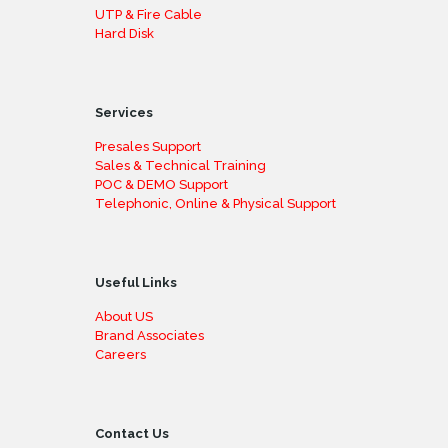
UTP & Fire Cable
Hard Disk
Services
Presales Support
Sales & Technical Training
POC & DEMO Support
Telephonic, Online & Physical Support
Useful Links
About US
Brand Associates
Careers
Contact Us