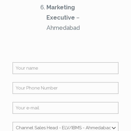
Marketing
Executive
–
Ahmedabad