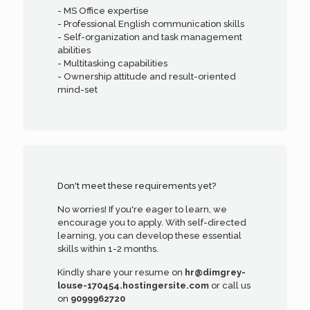
- MS Office expertise
- Professional English communication skills
- Self-organization and task management
abilities
- Multitasking capabilities
- Ownership attitude and result-oriented
mind-set
Don't meet these requirements yet?
No worries! If you're eager to learn, we
encourage you to apply. With self-directed
learning, you can develop these essential
skills within 1-2 months.
Kindly share your resume on
hr@dimgrey-
louse-170454.hostingersite.com
or call us
on
9099962720