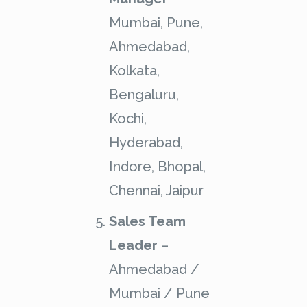
Mumbai, Pune,
Ahmedabad,
Kolkata,
Bengaluru,
Kochi,
Hyderabad,
Indore, Bhopal,
Chennai, Jaipur
Sales Team
Leader
–
Ahmedabad /
Mumbai / Pune