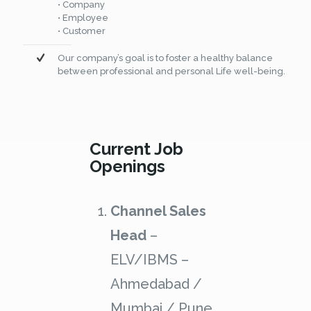
• Company
• Employee
• Customer
Our company’s goal is to foster a healthy balance
between professional and personal Life well-being.
Current Job
Openings
Channel Sales
Head
–
ELV/IBMS –
Ahmedabad /
Mumbai / Pune