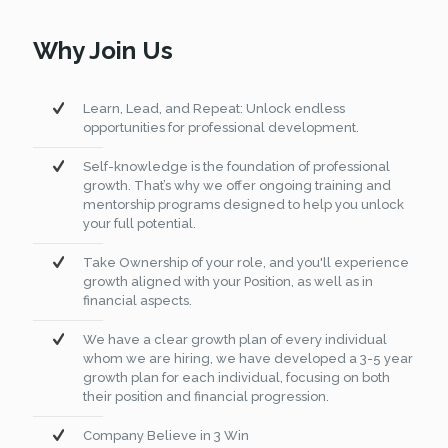
Why Join Us
Learn, Lead, and Repeat: Unlock endless
opportunities for professional development.
Self-knowledge is the foundation of professional
growth. That’s why we offer ongoing training and
mentorship programs designed to help you unlock
your full potential.
Take Ownership of your role, and you'll experience
growth aligned with your Position, as well as in
financial aspects.
We have a clear growth plan of every individual
whom we are hiring, we have developed a 3-5 year
growth plan for each individual, focusing on both
their position and financial progression.
Company Believe in 3 Win