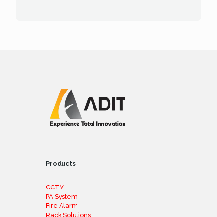
Products
CCTV
PA System
Fire Alarm
Rack Solutions