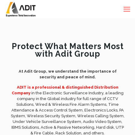
Protect What Matters Most
with Adit Group
At Adit Group, we understand the importance of
security and peace of mind.
ADIT is a professional & distinguished Distribution
Company
in the Electronic Surveillance Industry, a leading
company in the Global industry for full range of CCTV
Solutions, Wired & Wireless Fire Alarm Systems, Time
Attendance & Access Control System, Electronics Locks, PA
System, Wireless Security System, Wireless Calling System,
Under Vehicle Surveillance System, Audio Video System,
IBMS Solutions, Active & Passive Networking, Hard disk, UTP
& Fire Cable, Rack Solution, and others.