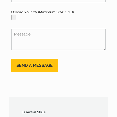
Upload Your CV (Maximum Size: 1 MB)
Essential Skills