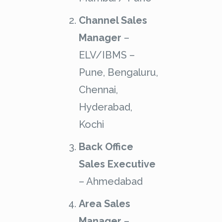
Channel Sales
Manager
–
ELV/IBMS –
Pune, Bengaluru,
Chennai,
Hyderabad,
Kochi
Back Office
Sales Executive
– Ahmedabad
Area Sales
Manager
–