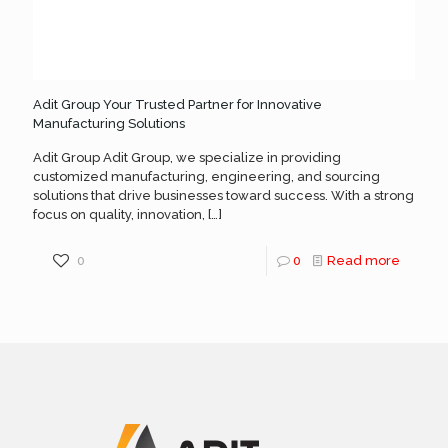
Adit Group Your Trusted Partner for Innovative
Manufacturing Solutions
Adit Group Adit Group, we specialize in providing
customized manufacturing, engineering, and sourcing
solutions that drive businesses toward success. With a strong
focus on quality, innovation,
[…]
0
0
Read more