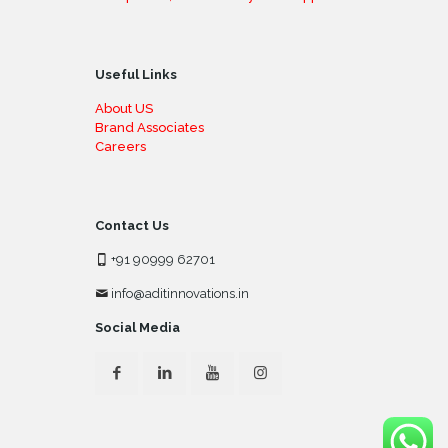
Useful Links
About US
Brand Associates
Careers
Contact Us
+91 90999 62701
info@aditinnovations.in
Social Media