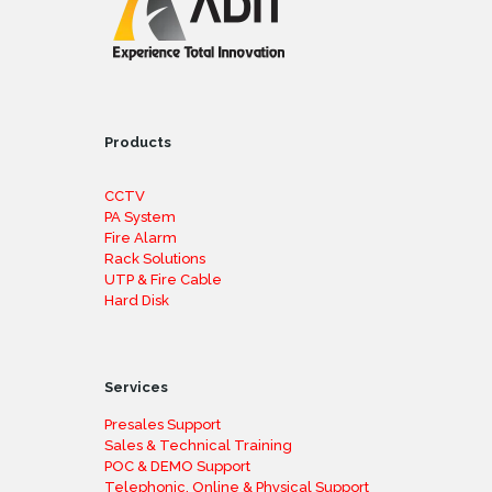
Products
CCTV
PA System
Fire Alarm
Rack Solutions
UTP & Fire Cable
Hard Disk
Services
Presales Support
Sales & Technical Training
POC & DEMO Support
Telephonic, Online & Physical Support