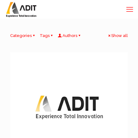
Categories
Tags
Authors
Show all