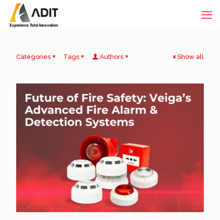
Categories
Tags
Authors
Show all