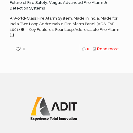
Future of Fire Safety: Veiga’s Advanced Fire Alarm &
Detection Systems
A World-Class Fire Alarm System, Made in India, Made for
India Two Loop Addressable Fire Alarm Panel (VGA-FAP-
1001) ● Key Features: Four Loop Addressable Fire Alarm
[…]
0
0
Read more