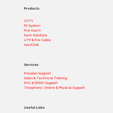
Products
CCTV
PA System
Fire Alarm
Rack Solutions
UTP & Fire Cable
Hard Disk
Services
Presales Support
Sales & Technical Training
POC & DEMO Support
Telephonic, Online & Physical Support
Useful Links