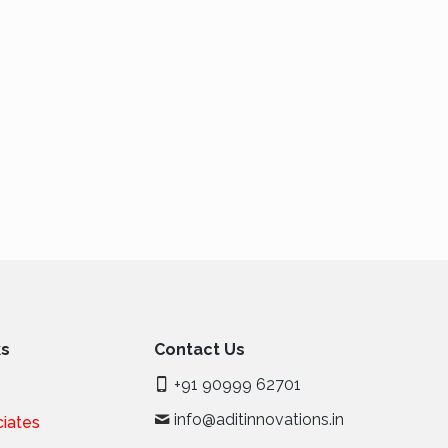
ks
Contact Us
+91 90999 62701
info@aditinnovations.in
iates