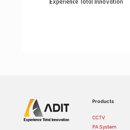
Products
CCTV
PA System