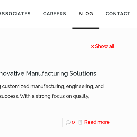
ASSOCIATES
CAREERS
BLOG
CONTACT
Show all
nnovative Manufacturing Solutions
ng customized manufacturing, engineering, and
success. With a strong focus on quality,
0
Read more