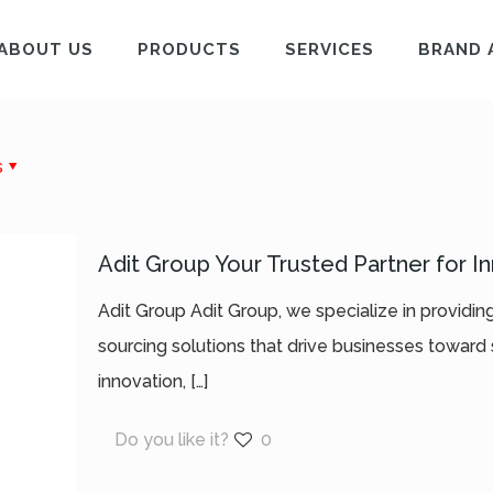
ABOUT US
PRODUCTS
SERVICES
BRAND 
s
Adit Group Your Trusted Partner for I
Adit Group Adit Group, we specialize in providi
sourcing solutions that drive businesses toward 
innovation,
[…]
Do you like it?
0