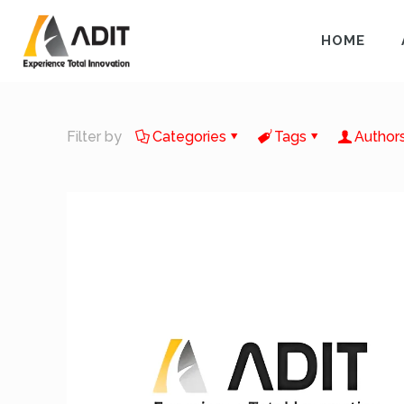
HOME
Filter by
Categories
Tags
Author