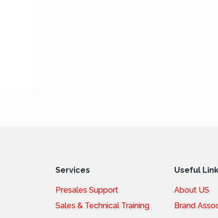
Services
Useful Lin
Presales Support
About US
Sales & Technical Training
Brand Assoc