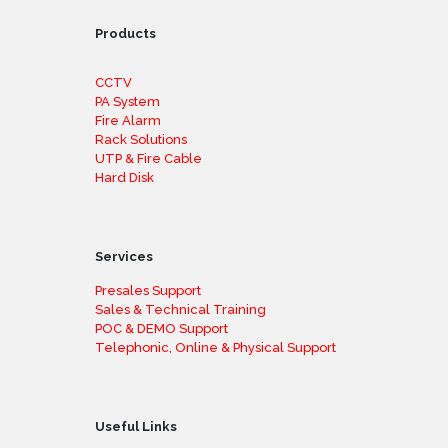
Products
CCTV
PA System
Fire Alarm
Rack Solutions
UTP & Fire Cable
Hard Disk
Services
Presales Support
Sales & Technical Training
POC & DEMO Support
Telephonic, Online & Physical Support
Useful Links