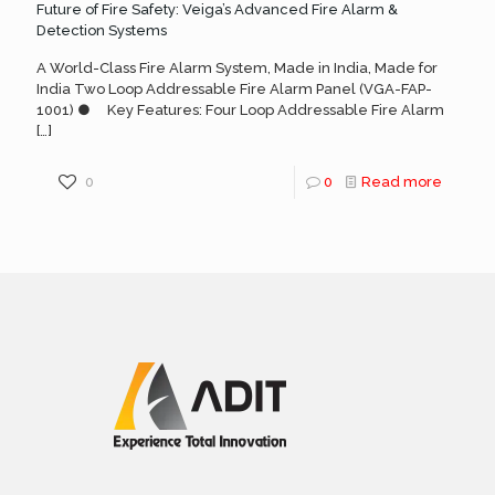
Future of Fire Safety: Veiga’s Advanced Fire Alarm &
Detection Systems
A World-Class Fire Alarm System, Made in India, Made for
India Two Loop Addressable Fire Alarm Panel (VGA-FAP-
1001) ● Key Features: Four Loop Addressable Fire Alarm
[…]
0
0
Read more