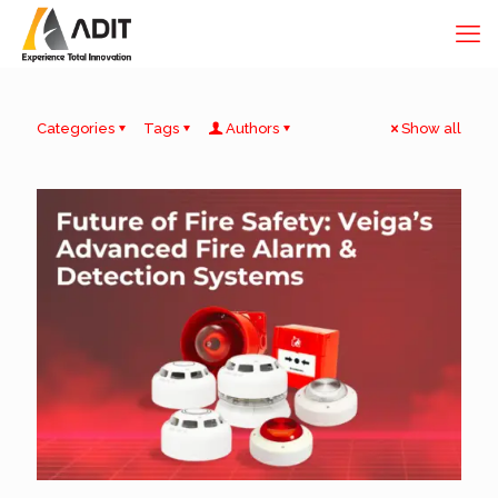
Categories
Tags
Authors
Show all