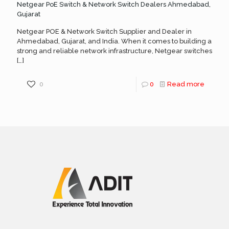
Netgear PoE Switch & Network Switch Dealers Ahmedabad,
Gujarat
Netgear POE & Network Switch Supplier and Dealer in
Ahmedabad, Gujarat, and India. When it comes to building a
strong and reliable network infrastructure, Netgear switches
[…]
0
0
Read more