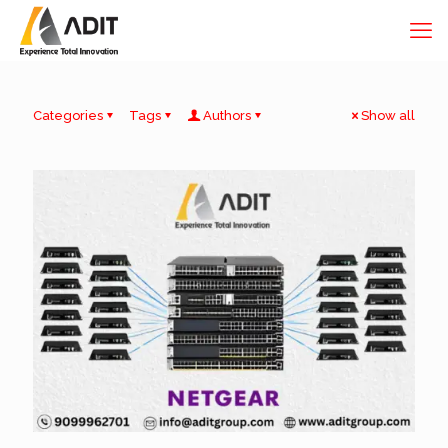
Categories
Tags
Authors
Show all