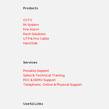
Products
CCTV
PA System
Fire Alarm
Rack Solutions
UTP & Fire Cable
Hard Disk
Services
Presales Support
Sales & Technical Training
POC & DEMO Support
Telephonic, Online & Physical Support
Useful Links