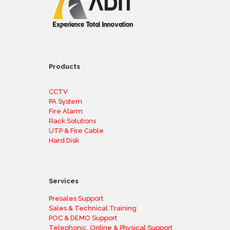
Products
CCTV
PA System
Fire Alarm
Rack Solutions
UTP & Fire Cable
Hard Disk
Services
Presales Support
Sales & Technical Training
POC & DEMO Support
Telephonic, Online & Physical Support