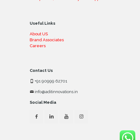
Useful Links
About US
Brand Associates
Careers
Contact Us
+91 90999 62701
info@aditinnovations.in
Social Media