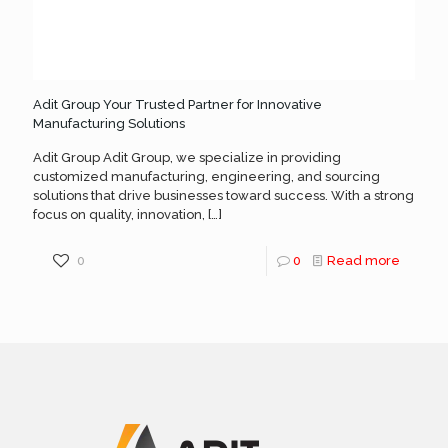
Adit Group Your Trusted Partner for Innovative
Manufacturing Solutions
Adit Group Adit Group, we specialize in providing
customized manufacturing, engineering, and sourcing
solutions that drive businesses toward success. With a strong
focus on quality, innovation,
[…]
0
0
Read more