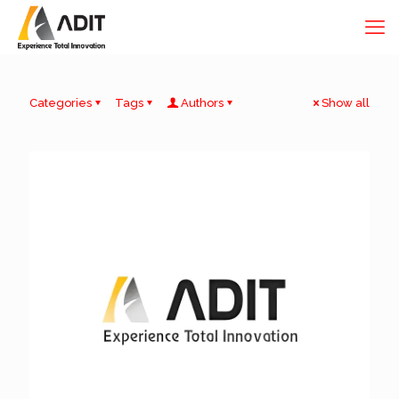
Categories
Tags
Authors
Show all